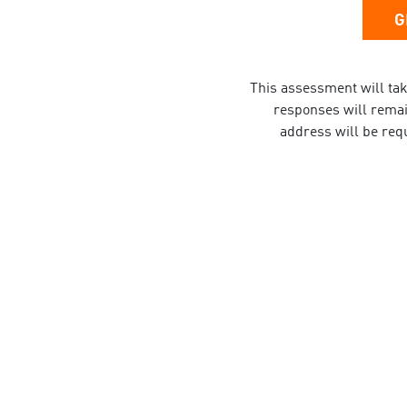
G
This assessment will tak
responses will remain
address will be requ