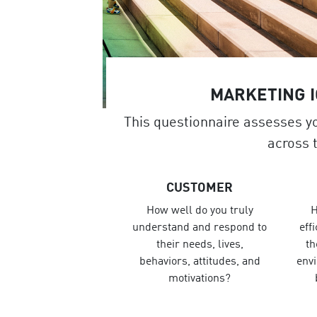
MARKETING 
This questionnaire assesses y
across 
CUSTOMER
How well do you truly
H
understand and respond to
eff
their needs, lives,
th
behaviors, attitudes, and
env
motivations?